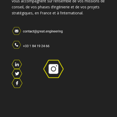
vous accompagnent sur l’ensemble de vos missions de
conseil, de vos phases d’ingénierie et de vos projets
stratégiques, en France et à l’international.