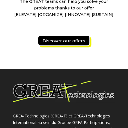
The GREAT teams can help you solve your
problems thanks to our offer
[ELEVATE] [ORGANIZE] [INNOVATE] [SUSTAIN]
Discover our offers
GREA-Technologies (GREA-T) et GREA-Technologies
International au sein du Groupe GREA Participations,