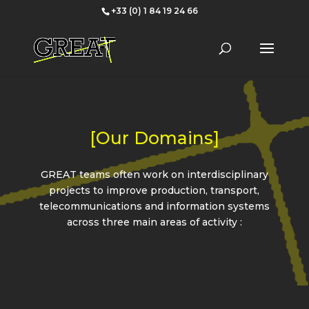
+33 (0) 1 84 19 24 66
[Our Domains]
GREAT teams often work on interdisciplinary
projects to improve production, transport,
telecommunications and information systems
across three main areas of activity :