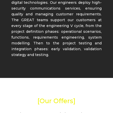
digital technologies. Our engineers deploy high-
security communications services, ensuring
quality and managing customer requirements.
The GREAT teams support our customers at
every stage of the engineering V cycle, from the
project definition phases: operational scenarios,
functions, requirements engineering, system
modelling. Then to the project testing and
integration phases: early validation, validation
strategy and testing.
[Our Offers]