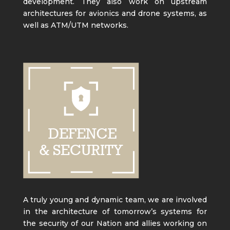
development. They also work on upstream
architectures for avionics and drone systems, as
well as ATM/UTM networks.
A truly young and dynamic team, we are involved
in the architecture of tomorrow’s systems for
the security of our Nation and allies working on