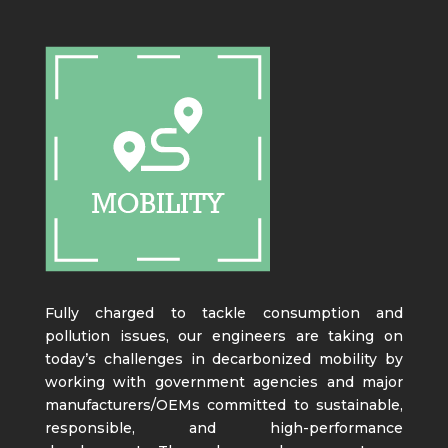
Fully charged to tackle consumption and
pollution issues, our engineers are taking on
today’s challenges in decarbonized mobility by
working with government agencies and major
manufacturers/OEMs committed to sustainable,
responsible, and high-performance