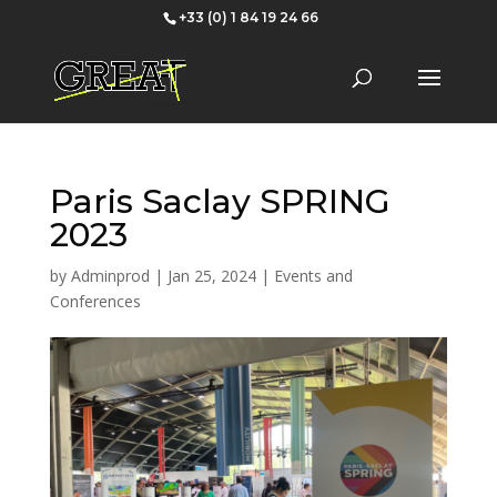
+33 (0) 1 84 19 24 66
Paris Saclay SPRING
2023
by
Adminprod
|
Jan 25, 2024
|
Events and
Conferences