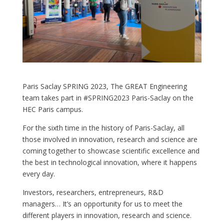
Paris Saclay SPRING 2023, The GREAT Engineering
team takes part in #SPRING2023 Paris-Saclay on the
HEC Paris campus.
For the sixth time in the history of Paris-Saclay, all
those involved in innovation, research and science are
coming together to showcase scientific excellence and
the best in technological innovation, where it happens
every day.
Investors, researchers, entrepreneurs, R&D
managers… It’s an opportunity for us to meet the
different players in innovation, research and science.