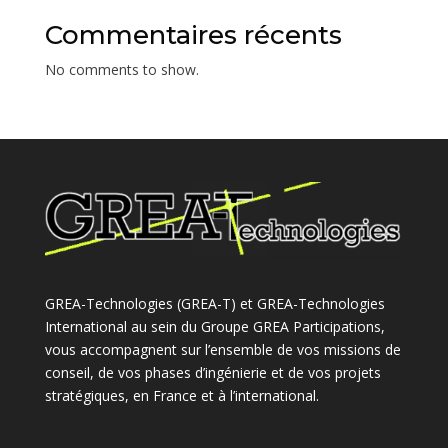
Commentaires récents
No comments to show.
GREA-Technologies (GREA-T) et GREA-Technologies
International au sein du Groupe GREA Participations,
vous accompagnent sur l’ensemble de vos missions de
conseil, de vos phases d’ingénierie et de vos projets
stratégiques, en France et à l’international.