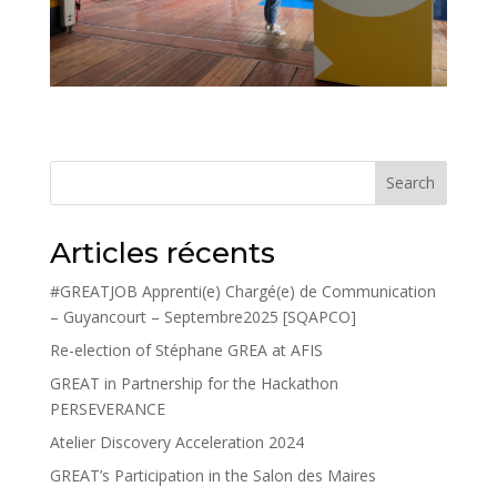
Search
Articles récents
#GREATJOB Apprenti(e) Chargé(e) de Communication
– Guyancourt – Septembre2025 [SQAPCO]
Re-election of Stéphane GREA at AFIS
GREAT in Partnership for the Hackathon
PERSEVERANCE
Atelier Discovery Acceleration 2024
GREAT’s Participation in the Salon des Maires