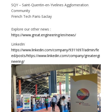
SQY – Saint-Quentin-en-Yvelines Agglomeration
Community
French Tech Paris-Saclay
Explore our other news :
https://www.great.engineering/en/news/
LinkedIn
https://www.linkedin.com/company/9311697/admin/fe
ed/posts/
https://www.linkedin.com/company/greatengi
neering/