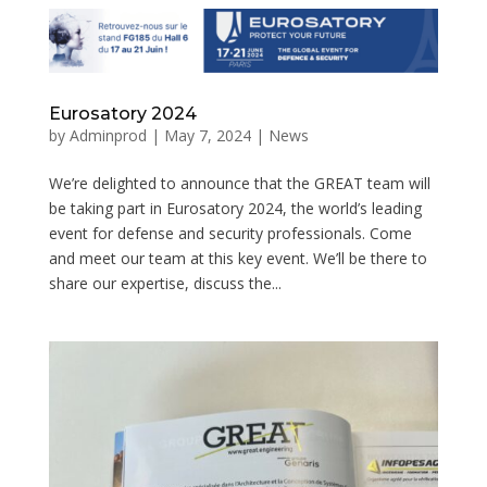
Eurosatory 2024
by
Adminprod
|
May 7, 2024
|
News
We’re delighted to announce that the GREAT team will
be taking part in Eurosatory 2024, the world’s leading
event for defense and security professionals. Come
and meet our team at this key event. We’ll be there to
share our expertise, discuss the...