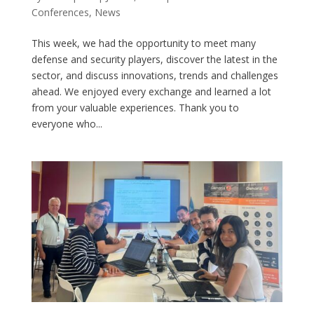
Conferences
,
News
This week, we had the opportunity to meet many
defense and security players, discover the latest in the
sector, and discuss innovations, trends and challenges
ahead. We enjoyed every exchange and learned a lot
from your valuable experiences. Thank you to
everyone who...