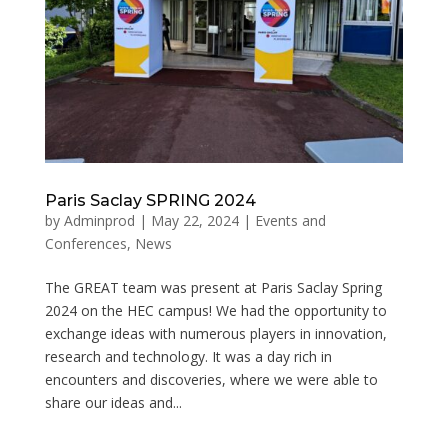
Paris Saclay SPRING 2024
by
Adminprod
|
May 22, 2024
|
Events and
Conferences
,
News
The GREAT team was present at Paris Saclay Spring
2024 on the HEC campus! We had the opportunity to
exchange ideas with numerous players in innovation,
research and technology. It was a day rich in
encounters and discoveries, where we were able to
share our ideas and...