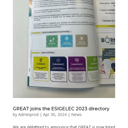
GREAT joins the ESIGELEC 2023 directory
by
Adminprod
|
Apr 30, 2024
|
News
We are delighted to announce that GREAT is now listed