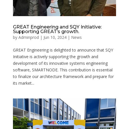
GREAT Engineering and SQY Initiative:
Supporting GREAT’s growth.
by
Adminprod
|
Jun 10, 2024
|
News
GREAT Engineering is delighted to announce that SQY
Initiative is actively supporting the growth and
development of its innovative systems engineering
software, SMARTNODE. This contribution is essential
to finalize our architecture framework and prepare for
its market...