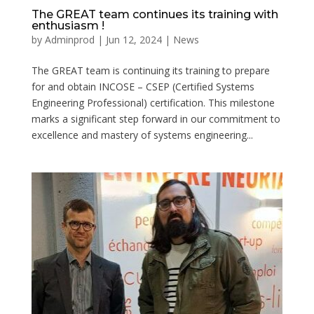
The GREAT team continues its training with
enthusiasm !
by
Adminprod
|
Jun 12, 2024
|
News
The GREAT team is continuing its training to prepare
for and obtain INCOSE – CSEP (Certified Systems
Engineering Professional) certification. This milestone
marks a significant step forward in our commitment to
excellence and mastery of systems engineering...