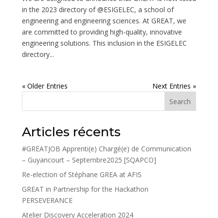
in the 2023 directory of @ESIGELEC, a school of
engineering and engineering sciences. At GREAT, we
are committed to providing high-quality, innovative
engineering solutions. This inclusion in the ESIGELEC
directory...
« Older Entries
Next Entries »
Search
Articles récents
#GREATJOB Apprenti(e) Chargé(e) de Communication
– Guyancourt – Septembre2025 [SQAPCO]
Re-election of Stéphane GREA at AFIS
GREAT in Partnership for the Hackathon
PERSEVERANCE
Atelier Discovery Acceleration 2024