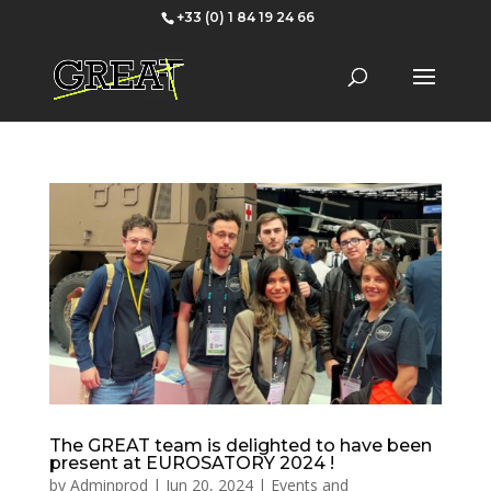
+33 (0) 1 84 19 24 66
The GREAT team is delighted to have been
present at EUROSATORY 2024 !
by
Adminprod
|
Jun 20, 2024
|
Events and