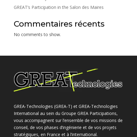
GREAT’s Participation in the Salon des Maires
Commentaires récents
No comments to show.
GREA-Technologies (GREA-T) et GREA-Technologies
International au sein du Groupe GREA Participations,
vous accompagnent sur l’ensemble de vos missions de
conseil, de vos phases d’ingénierie et de vos projets
stratégiques, en France et à l’international.