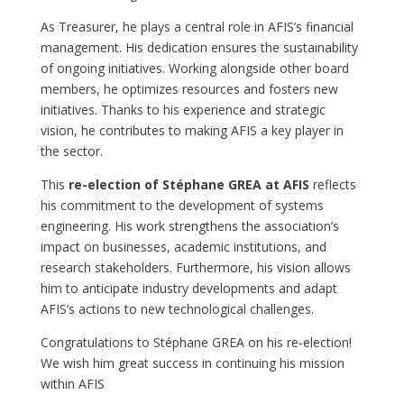
As Treasurer, he plays a central role in AFIS’s financial
management. His dedication ensures the sustainability
of ongoing initiatives. Working alongside other board
members, he optimizes resources and fosters new
initiatives. Thanks to his experience and strategic
vision, he contributes to making AFIS a key player in
the sector.
This
re-election of Stéphane GREA at AFIS
reflects
his commitment to the development of systems
engineering. His work strengthens the association’s
impact on businesses, academic institutions, and
research stakeholders. Furthermore, his vision allows
him to anticipate industry developments and adapt
AFIS’s actions to new technological challenges.
Congratulations to Stéphane GREA on his re-election!
We wish him great success in continuing his mission
within AFIS