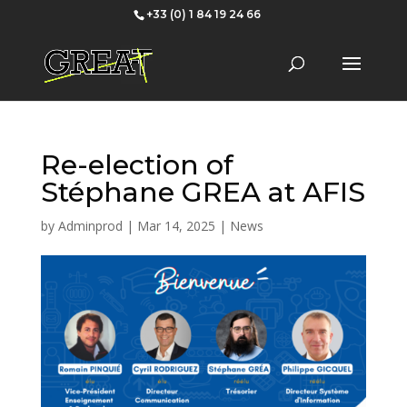
+33 (0) 1 84 19 24 66
Re-election of
Stéphane GREA at AFIS
by
Adminprod
|
Mar 14, 2025
|
News