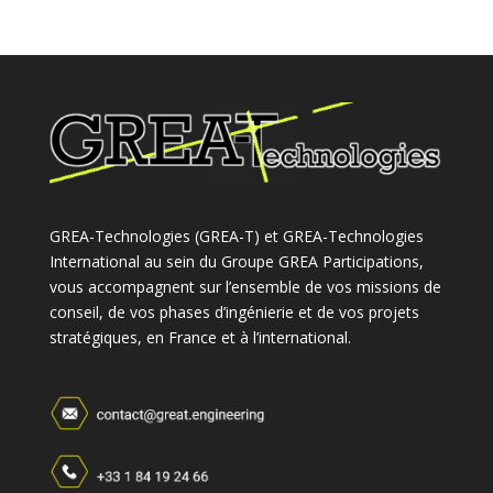
GREA-Technologies (GREA-T) et GREA-Technologies
International au sein du Groupe GREA Participations,
vous accompagnent sur l’ensemble de vos missions de
conseil, de vos phases d’ingénierie et de vos projets
stratégiques, en France et à l’international.