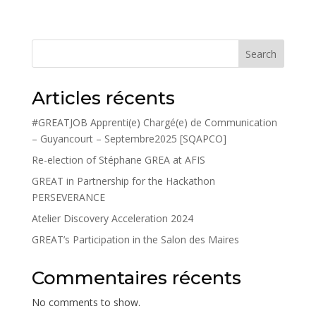
Search
Articles récents
#GREATJOB Apprenti(e) Chargé(e) de Communication
– Guyancourt – Septembre2025 [SQAPCO]
Re-election of Stéphane GREA at AFIS
GREAT in Partnership for the Hackathon
PERSEVERANCE
Atelier Discovery Acceleration 2024
GREAT’s Participation in the Salon des Maires
Commentaires récents
No comments to show.