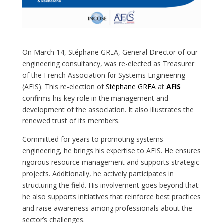
On March 14, Stéphane GREA, General Director of our
engineering consultancy, was re-elected as Treasurer
of the French Association for Systems Engineering
(AFIS). This re-election of
Stéphane GREA
at
AFIS
confirms his key role in the management and
development of the association. It also illustrates the
renewed trust of its members.
Committed for years to promoting systems
engineering, he brings his expertise to AFIS. He ensures
rigorous resource management and supports strategic
projects. Additionally, he actively participates in
structuring the field. His involvement goes beyond that:
he also supports initiatives that reinforce best practices
and raise awareness among professionals about the
sector’s challenges.