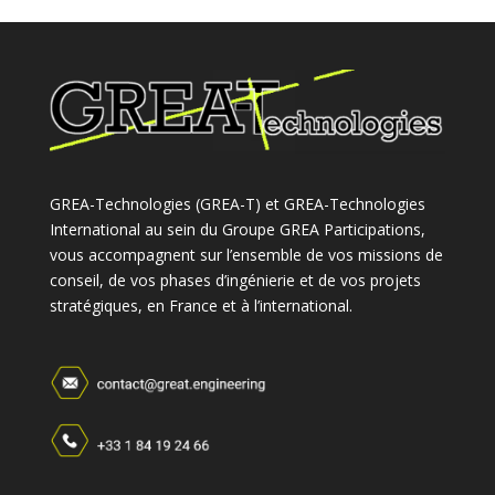
GREA-Technologies (GREA-T) et GREA-Technologies
International au sein du Groupe GREA Participations,
vous accompagnent sur l’ensemble de vos missions de
conseil, de vos phases d’ingénierie et de vos projets
stratégiques, en France et à l’international.