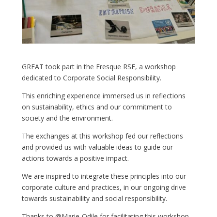
GREAT took part in the Fresque RSE, a workshop
dedicated to Corporate Social Responsibility.
This enriching experience immersed us in reflections
on sustainability, ethics and our commitment to
society and the environment.
The exchanges at this workshop fed our reflections
and provided us with valuable ideas to guide our
actions towards a positive impact.
We are inspired to integrate these principles into our
corporate culture and practices, in our ongoing drive
towards sustainability and social responsibility.
Thanks to @Marie-Odile for facilitating this workshop