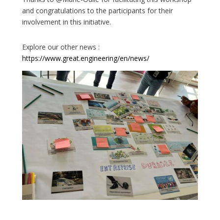
and congratulations to the participants for their
involvement in this initiative.
Explore our other news :
https://www.great.engineering/en/news/