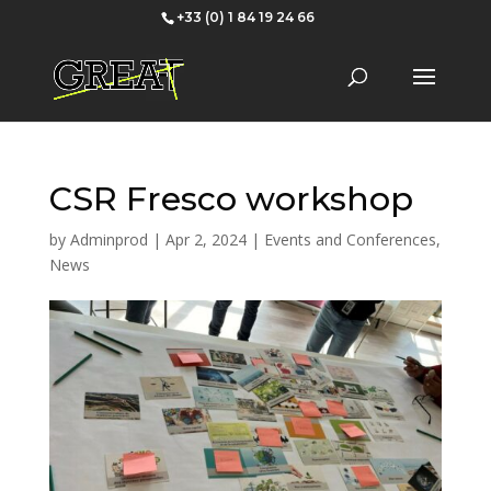
+33 (0) 1 84 19 24 66
CSR Fresco workshop
by
Adminprod
|
Apr 2, 2024
|
Events and Conferences
,
News