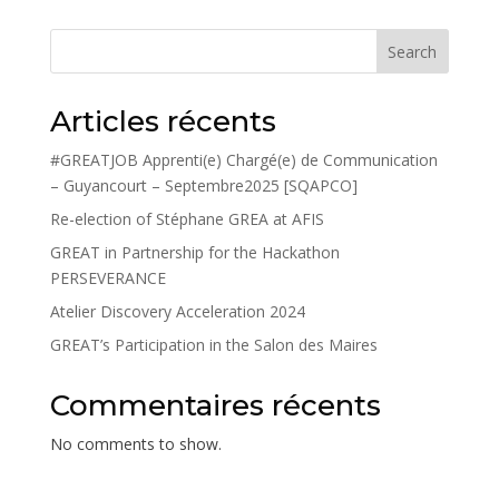
Search
Articles récents
#GREATJOB Apprenti(e) Chargé(e) de Communication
– Guyancourt – Septembre2025 [SQAPCO]
Re-election of Stéphane GREA at AFIS
GREAT in Partnership for the Hackathon
PERSEVERANCE
Atelier Discovery Acceleration 2024
GREAT’s Participation in the Salon des Maires
Commentaires récents
No comments to show.