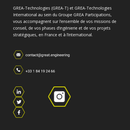
GREA-Technologies (GREA-T) et GREA-Technologies
International au sein du Groupe GREA Participations,
vous accompagnent sur l’ensemble de vos missions de
conseil, de vos phases d’ingénierie et de vos projets
stratégiques, en France et à l’international.