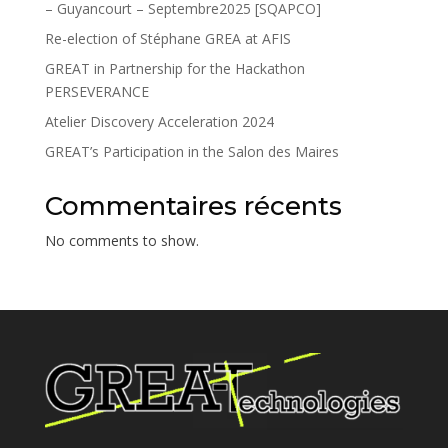
– Guyancourt – Septembre2025 [SQAPCO]
Re-election of Stéphane GREA at AFIS
GREAT in Partnership for the Hackathon
PERSEVERANCE
Atelier Discovery Acceleration 2024
GREAT’s Participation in the Salon des Maires
Commentaires récents
No comments to show.