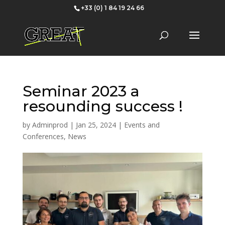
+33 (0) 1 84 19 24 66
Seminar 2023 a
resounding success !
by
Adminprod
|
Jan 25, 2024
|
Events and
Conferences
,
News