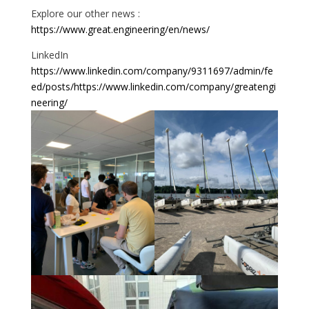
Explore our other news :
https://www.great.engineering/en/news/
LinkedIn
https://www.linkedin.com/company/9311697/admin/fe
ed/posts/
https://www.linkedin.com/company/greatengi
neering/