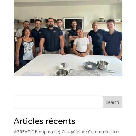
Search
Articles récents
#GREATJOB Apprenti(e) Chargé(e) de Communication