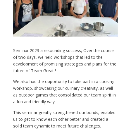
Seminar 2023 a resounding success, Over the course
of two days, we held workshops that led to the
development of promising strategies and plans for the
future of Team Great !
We also had the opportunity to take part in a cooking
workshop, showcasing our culinary creativity, as well
as outdoor games that consolidated our team spirit in
a fun and friendly way.
This seminar greatly strengthened our bonds, enabled
us to get to know each other better and created a
solid team dynamic to meet future challenges.