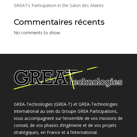
GREAT’s Participation in the Salon des Maires
Commentaires récents
No comments to show.
GREA-Technologies (GREA-T) et GREA-Technologies
International au sein du Groupe GREA Participations,
vous accompagnent sur l’ensemble de vos missions de
conseil, de vos phases d’ingénierie et de vos projets
stratégiques, en France et à l’international.