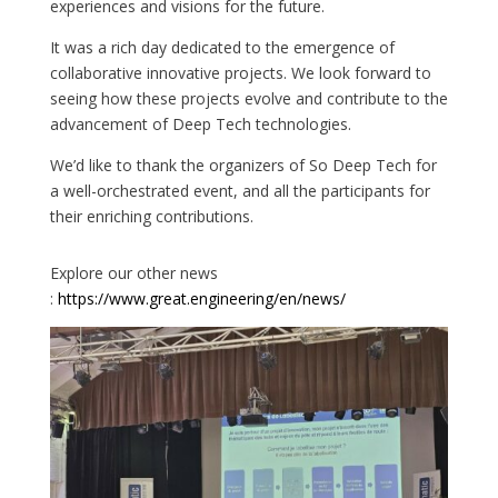
experiences and visions for the future.
It was a rich day dedicated to the emergence of
collaborative innovative projects. We look forward to
seeing how these projects evolve and contribute to the
advancement of Deep Tech technologies.
We’d like to thank the organizers of So Deep Tech for
a well-orchestrated event, and all the participants for
their enriching contributions.
Explore our other news
:
https://www.great.engineering/en/news/