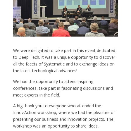
We were delighted to take part in this event dedicated
to Deep Tech. It was a unique opportunity to discover
all the facets of Systematic and to exchange ideas on
the latest technological advances!
We had the opportunity to attend inspiring
conferences, take part in fascinating discussions and
meet experts in the field.
A big thank you to everyone who attended the
Innov’Action workshop, where we had the pleasure of
presenting our business and innovation projects. The
workshop was an opportunity to share ideas,