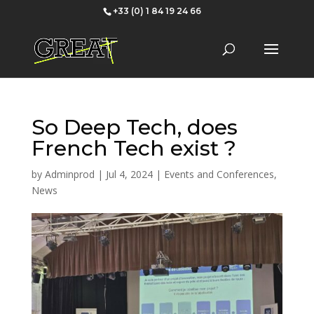
+33 (0) 1 84 19 24 66
So Deep Tech, does
French Tech exist ?
by
Adminprod
|
Jul 4, 2024
|
Events and Conferences
,
News