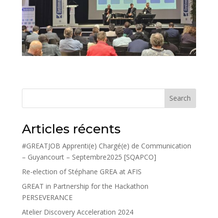
Search
Articles récents
#GREATJOB Apprenti(e) Chargé(e) de Communication
– Guyancourt – Septembre2025 [SQAPCO]
Re-election of Stéphane GREA at AFIS
GREAT in Partnership for the Hackathon
PERSEVERANCE
Atelier Discovery Acceleration 2024